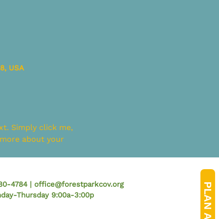
58, USA
t. Simply click me, 
e more about your 
780-4784 |
office@forestparkcov.org
PLAN A VISIT
onday-Thursday 9:00a-3:00p