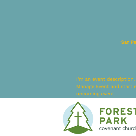
San Pe
I’m an event description.
Manage Event and start ed
upcoming event.