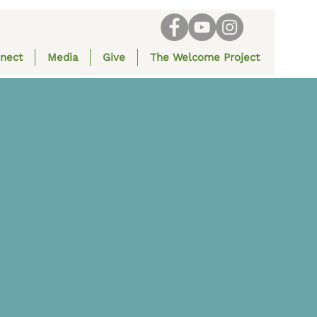
nect
Media
Give
The Welcome Project