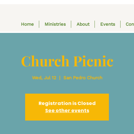
Home
Ministries
About
Events
Con
Church Picnic
Wed, Jul 12
  |  
San Pedro Church
Registration is Closed
See other events