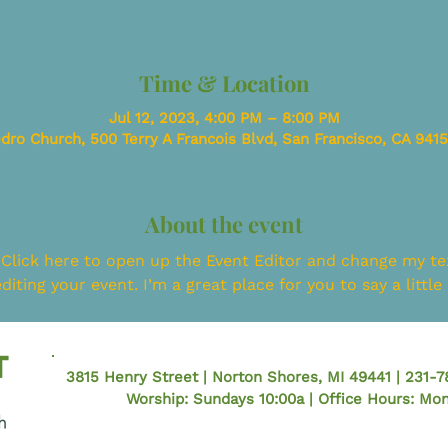
Time & Location
Jul 12, 2023, 4:00 PM – 8:00 PM
dro Church, 500 Terry A Francois Blvd, San Francisco, CA 941
About the event
 Click here to open up the Event Editor and change my tex
iting your event. I’m a great place for you to say a littl
3815 Henry Street | Norton Shores, MI 49441 | 231-
Worship: Sundays 10:00a | Office Hours: M