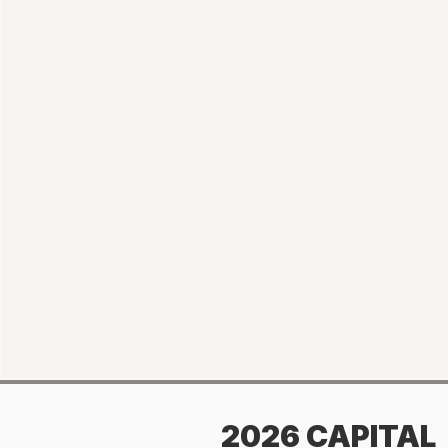
2026 CAPITAL