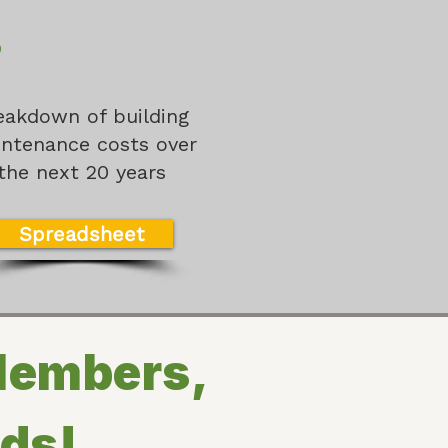
s
eakdown of building
ntenance costs over
the next 20 years
Spreadsheet
Members,
nds!