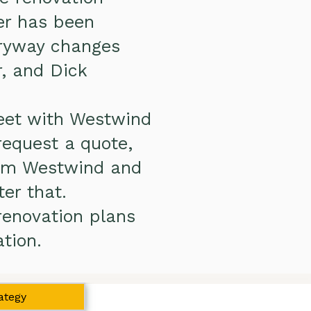
er has been
tryway changes
, and Dick
meet with Westwind
request a quote,
rom Westwind and
ter that.
renovation plans
tion.
ategy