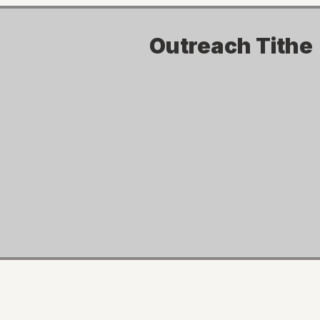
Outreach Tithe