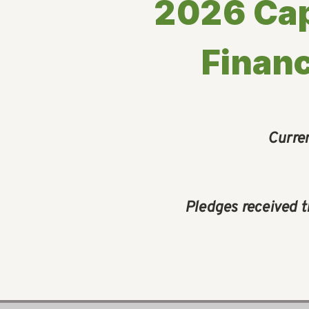
2026 Cap
Finan
Curre
Pledges received 