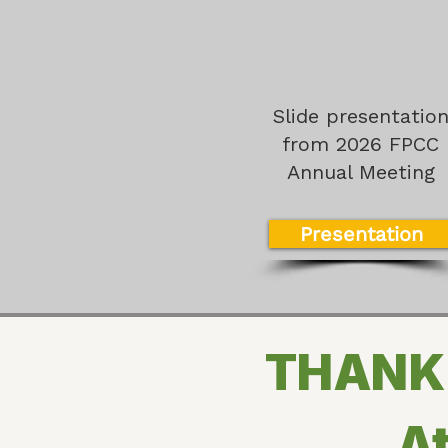
Slide presentatio
from 2026 FPCC
Annual Meeting
Presentation
THANK 
At