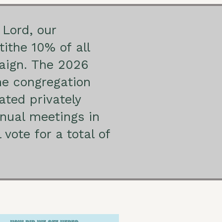
 Lord, our
tithe 10% of all
paign. The 2026
he congregation
ated privately
nnual meetings in
vote for a total of