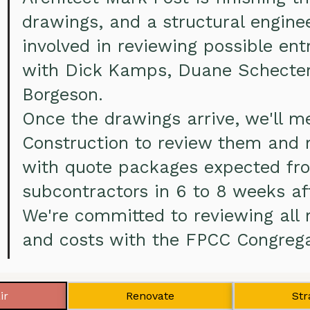
drawings, and a structural engine
involved in reviewing possible en
with Dick Kamps, Duane Schecter
Borgeson.
Once the drawings arrive, we'll 
Construction to review them and 
with quote packages expected f
subcontractors in 6 to 8 weeks af
We're committed to reviewing all 
and costs with the FPCC Congrega
ir
Renovate
Str