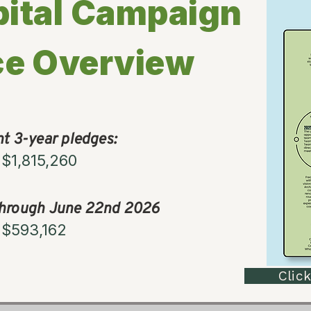
ital Campaign
ce Overview
nt 3-year pledges:
$1,815,260
through June 22nd 2026
$593,162
Click I