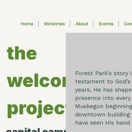
Home
Ministries
About
Events
Con
the
welcome
Forest Park’s story i
testament to God’s 
years, He has shape
presence into every
project
Muskegon beginning
downtown building i
have seen His hand 
capital campaign