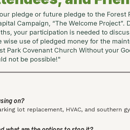
our pledge or future pledge to the Forest
pital Campaign, “The Welcome Project”. 
s, your participation is needed to discus
e wise use of pledged money for the main
est Park Covenant Church Without your God
uld not be possible!"
using on?
rking lot replacement, HVAC, and southern gy