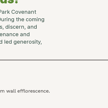
 Park Covenant
During the coming
s, discern, and
tenance and
 led generosity,
m wall efflorescence.