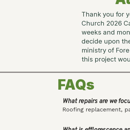
Thank you for y
Church 2026 Ca
weeks and month
decide upon th
ministry of For
this project wo
FAQs
What repairs are we foc
Roofing replacement, pa