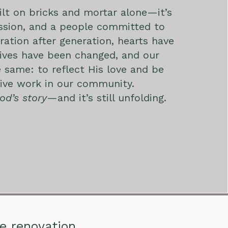
uilt on bricks and mortar alone—it’s
assion, and a people committed to
ration after generation, hearts have
ives have been changed, and our
 same: to reflect His love and be
tive work in our community.
od’s story
—and it’s still unfolding.
he renovation