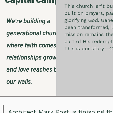
This church isn’t b
built on prayers, p
glorifying God. Gene
We’re building a
been transformed, l
generational church,
mission remains the
part of His redemp
where faith comes alive,
This is our story—
G
relationships grow deep,
and love reaches beyond
our walls.
Architect Mark Post is finishing t