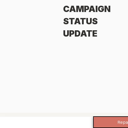
CAMPAIGN
STATUS
UPDATE
Repa