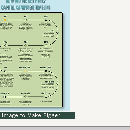
mage to Make Bigger