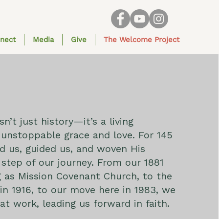
nect
Media
Give
The Welcome Project
sn’t just history—it’s a living
unstoppable grace and love. For 145
d us, guided us, and woven His
 step of our journey. From our 1881
 as Mission Covenant Church, to the
n 1916, to our move here in 1983, we
at work, leading us forward in faith.