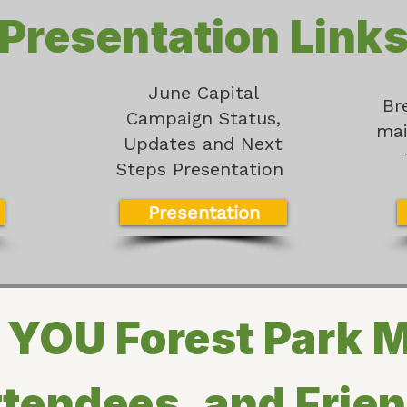
Presentation Link
June Capital
n
Br
Campaign Status,
mai
Updates and Next
Steps Presentation
Presentation
YOU Forest Park 
tendees, and Frie