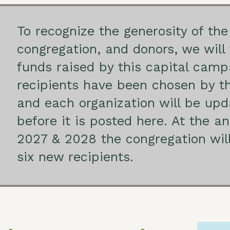
To recognize the generosity of the
congregation, and donors, we will 
funds raised by this capital cam
recipients have been chosen by t
and each organization will be upd
before it is posted here. At the a
2027 & 2028 the congregation will 
six new recipients.