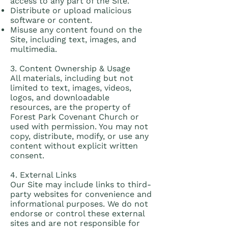
access to any part of the Site.
Distribute or upload malicious
software or content.
Misuse any content found on the
Site, including text, images, and
multimedia.
3. Content Ownership & Usage
All materials, including but not
limited to text, images, videos,
logos, and downloadable
resources, are the property of
Forest Park Covenant Church or
used with permission. You may not
copy, distribute, modify, or use any
content without explicit written
consent.
4. External Links
Our Site may include links to third-
party websites for convenience and
informational purposes. We do not
endorse or control these external
sites and are not responsible for