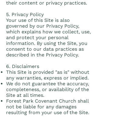
their content or privacy practices.
5. Privacy Policy
Your use of this Site is also
governed by our Privacy Policy,
which explains how we collect, use,
and protect your personal
information. By using the Site, you
consent to our data practices as
described in the Privacy Policy.
6. Disclaimers
This Site is provided "as is" without
any warranties, express or implied.
We do not guarantee the accuracy,
completeness, or availability of the
Site at all times.
Forest Park Covenant Church shall
not be liable for any damages
resulting from your use of the Site.
7. Governing Law
These Terms of Service shall be
governed by and interpreted in