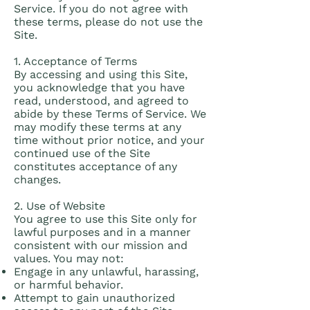
Service. If you do not agree with
these terms, please do not use the
Site.
1. Acceptance of Terms
By accessing and using this Site,
you acknowledge that you have
read, understood, and agreed to
abide by these Terms of Service. We
may modify these terms at any
time without prior notice, and your
continued use of the Site
constitutes acceptance of any
changes.
2. Use of Website
You agree to use this Site only for
lawful purposes and in a manner
consistent with our mission and
values. You may not:
Engage in any unlawful, harassing,
or harmful behavior.
Attempt to gain unauthorized