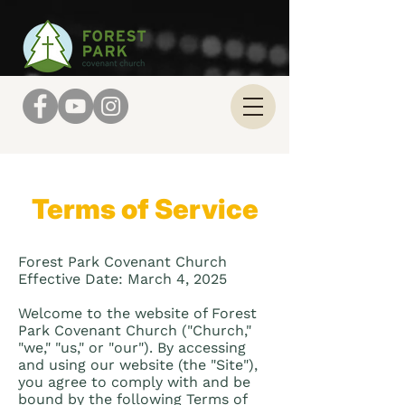
Terms of Service
Forest Park Covenant Church
Effective Date: March 4, 2025
Welcome to the website of Forest
Park Covenant Church ("Church,"
"we," "us," or "our"). By accessing
and using our website (the "Site"),
you agree to comply with and be
bound by the following Terms of