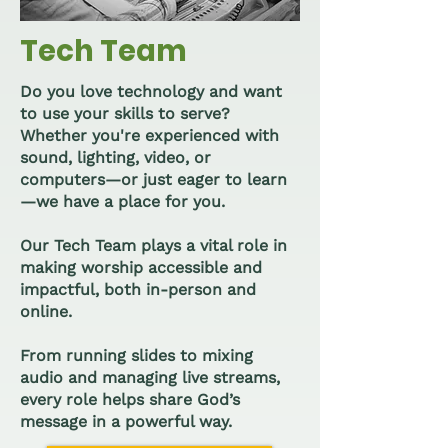
Tech Team
Do you love technology and want
to use your skills to serve?
Whether you're experienced with
sound, lighting, video, or
computers—or just eager to learn
—we have a place for you.
Our Tech Team plays a vital role in
making worship accessible and
impactful, both in-person and
online.
From running slides to mixing
audio and managing live streams,
every role helps share God’s
message in a powerful way.