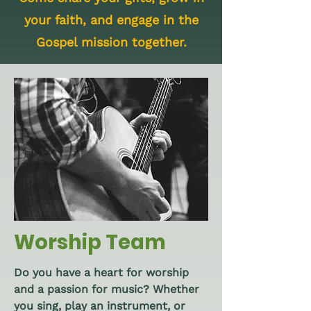
your faith, and engage in the
Gospel mission together.
Worship Team
Do you have a heart for worship
and a passion for music? Whether
you sing, play an instrument, or