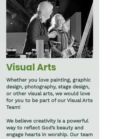
Visual Arts
Whether you love painting, graphic
design, photography, stage design,
or other visual arts, we would love
for you to be part of our Visual Arts
Team!
We believe creativity is a powerful
way to reflect God’s beauty and
engage hearts in worship. Our team