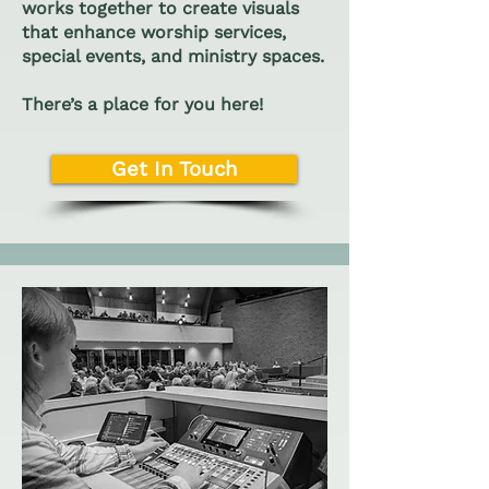
works together to create visuals
that enhance worship services,
special events, and ministry spaces.
There’s a place for you here!
Get In Touch