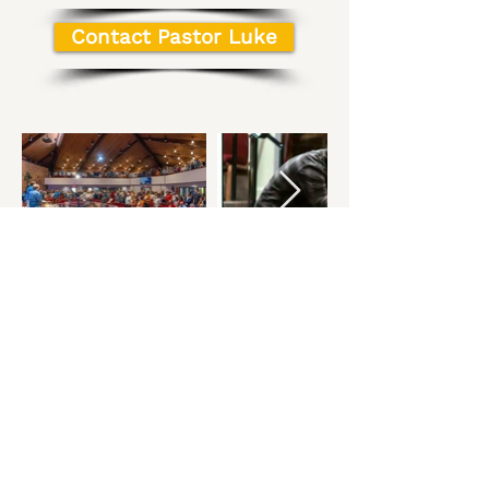
Contact Pastor Luke
Get In 
Touch
First name
*