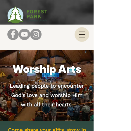
Worship Arts
Leading people to encounter
God’s love and worship Him
with all their hearts.
Come share your gifts, grow in