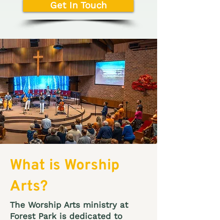
Get In Touch
What is Worship
Arts?
The Worship Arts ministry at
Forest Park is dedicated to