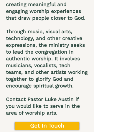
creating meaningful and
engaging worship experiences
that draw people closer to God.
Through music, visual arts,
technology, and other creative
expressions, the ministry seeks
to lead the congregation in
authentic worship. It involves
musicians, vocalists, tech
teams, and other artists working
together to glorify God and
encourage spiritual growth.
Contact Pastor Luke Austin if
you would like to serve in the
area of worship arts.
Get In Touch