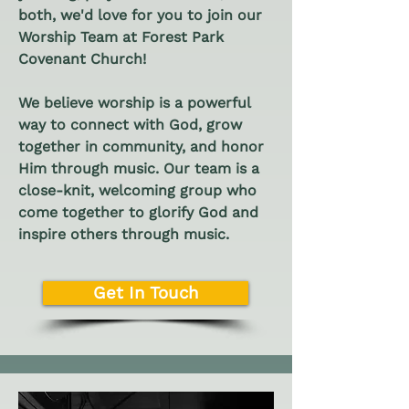
both, we'd love for you to join our
Worship Team at Forest Park
Covenant Church!
We believe worship is a powerful
way to connect with God, grow
together in community, and honor
Him through music. Our team is a
close-knit, welcoming group who
come together to glorify God and
inspire others through music.
Get In Touch